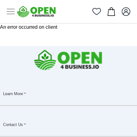
An error occurred on client
Learn More
Contact Us