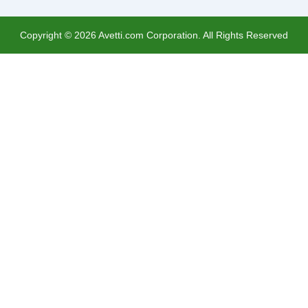
Copyright ©
2026
Avetti.com Corporation. All Rights Reserved