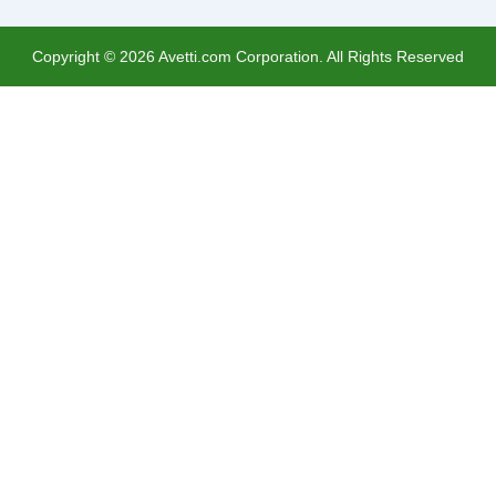
Copyright ©
2026
Avetti.com Corporation. All Rights Reserved