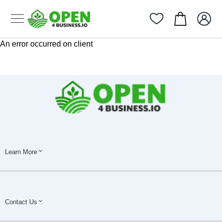
An error occurred on client
Learn More
Contact Us