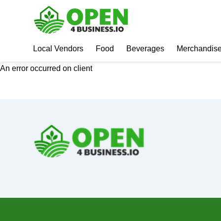
Local Vendors
Food
Beverages
Merchandis
An error occurred on client