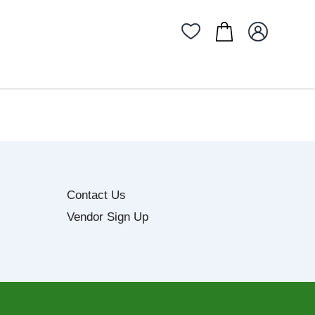
Contact Us
Vendor Sign Up