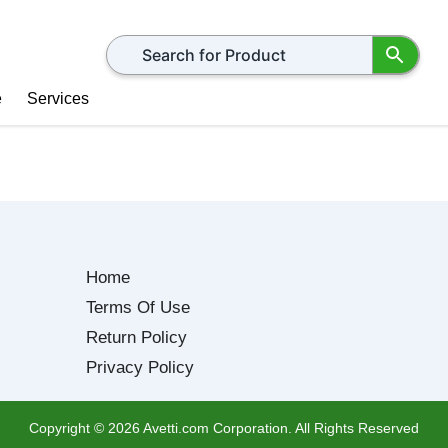
Search for products
e
Services
Home
Terms Of Use
Return Policy
Privacy Policy
Copyright ©
2026
Avetti.com Corporation. All Rights Reserved