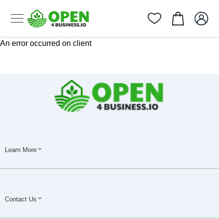
An error occurred on client
Learn More
Contact Us