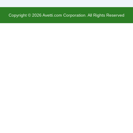
Copyright ©
2026
Avetti.com Corporation. All Rights Reserved