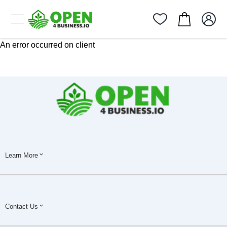
An error occurred on client
Learn More
Contact Us