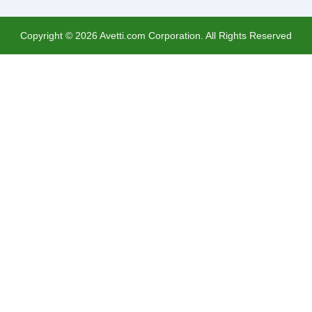
Copyright ©
2026
Avetti.com Corporation. All Rights Reserved