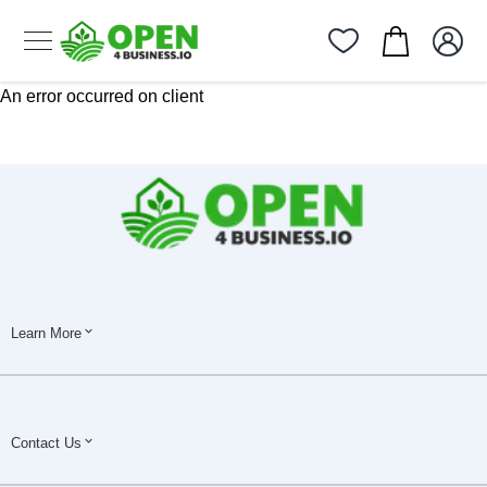
An error occurred on client
Learn More
Contact Us