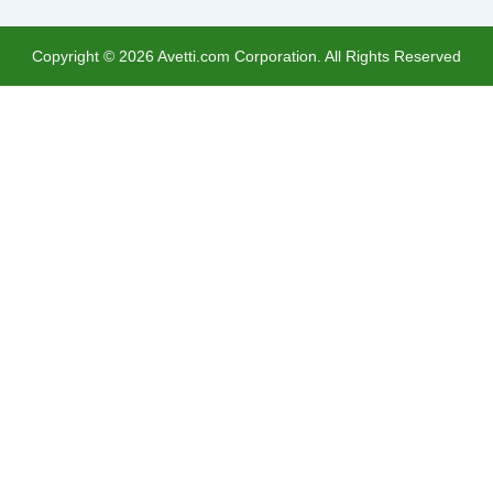
Copyright ©
2026
Avetti.com Corporation. All Rights Reserved