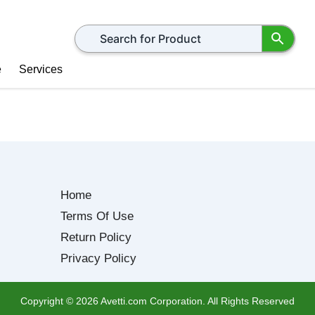
Search for products
e
Services
Home
Terms Of Use
Return Policy
Privacy Policy
Copyright ©
2026
Avetti.com Corporation. All Rights Reserved