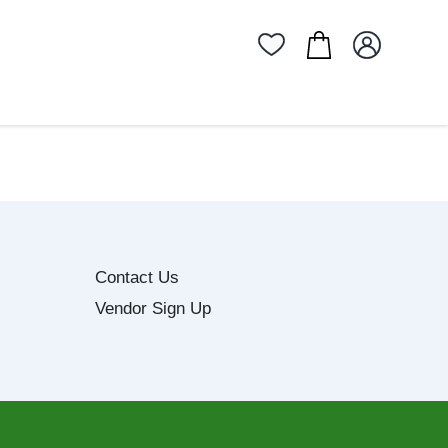
Contact Us
Vendor Sign Up