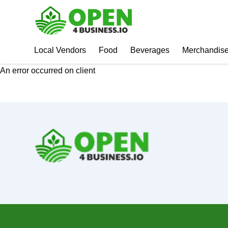
Local Vendors
Food
Beverages
Merchandis
An error occurred on client