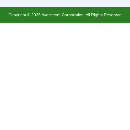
Copyright ©
2026
Avetti.com Corporation. All Rights Reserved