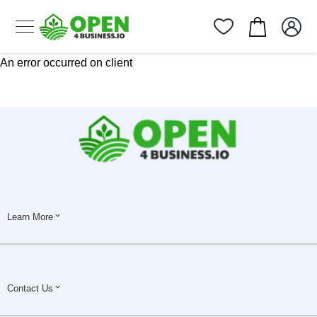
An error occurred on client
Learn More
Contact Us